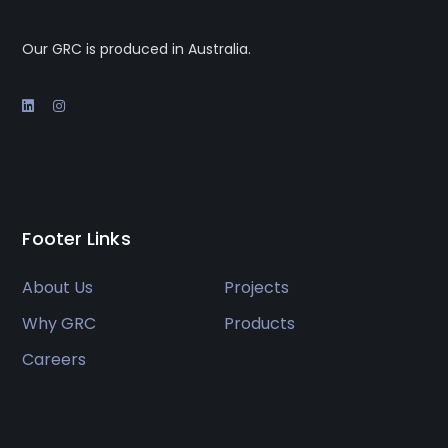
Our GRC is produced in Australia.
Footer Links
About Us
Projects
Why GRC
Products
Careers