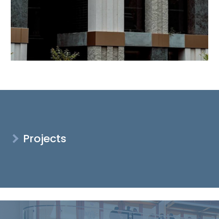
Projects