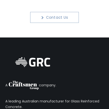
Contact Us
A
company.
A leading Australian manufacturer for Glass Reinforced
Concrete.