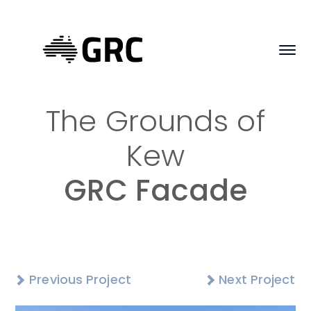
The Grounds of
Kew
GRC Facade
Previous Project
Next Project