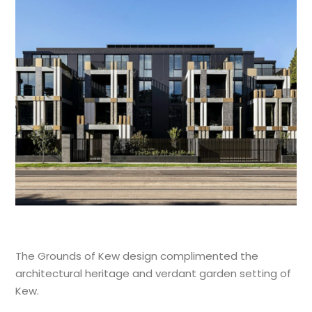
The Grounds of Kew design complimented the
architectural heritage and verdant garden setting of
Kew.