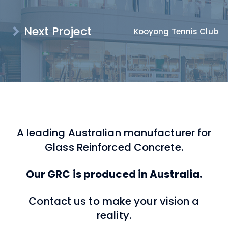
Next Project
Kooyong Tennis Club
A leading Australian manufacturer for
Glass Reinforced Concrete.
Our GRC is produced in Australia.
Contact us to make your vision a
reality.