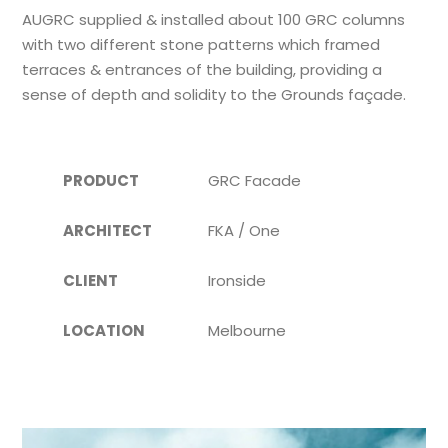
AUGRC supplied & installed about 100 GRC columns
with two different stone patterns which framed
terraces & entrances of the building, providing a
sense of depth and solidity to the Grounds façade.
PRODUCT
GRC Facade
ARCHITECT
FKA / One
CLIENT
Ironside
LOCATION
Melbourne