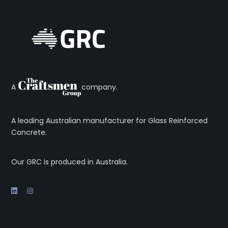
A
company.
A leading Australian manufacturer for Glass Reinforced
Concrete.
Our GRC is produced in Australia.