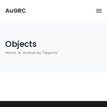
AuGRC
Objects
Home
Archive by "Objects"