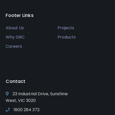
Footer Links
About Us
Projects
Why GRC
Products
Careers
Contact
23 Industrial Drive, Sunshine
West, VIC 3020
1800 284 372