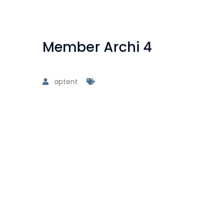
Member Archi 4
aptent