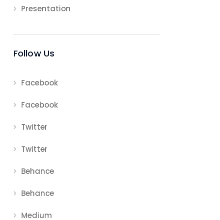
Presentation
Follow Us
Facebook
Facebook
Twitter
Twitter
Behance
Behance
Medium