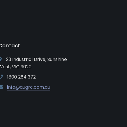
Contact
23 Industrial Drive, Sunshine
West, VIC 3020
1800 284 372
info@augrc.com.au