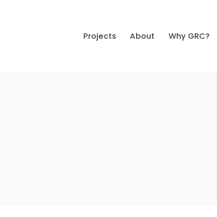
Projects
About
Why GRC?