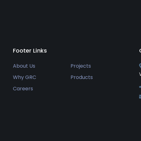
Footer Links
About Us
Projects
Why GRC
Products
Careers