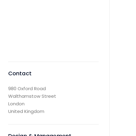
dead black, and
the stars had
ceased to
twinkle.
Contact
980 Oxford Road
Walthamstow Street
London
United Kingdom
Design & Management