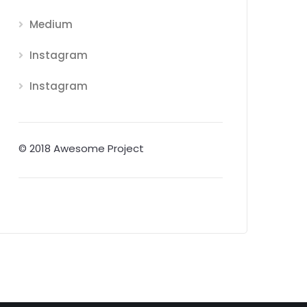
Medium
Instagram
Instagram
© 2018 Awesome Project