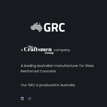
A
company.
A leading Australian manufacturer for Glass
Reinforced Concrete.
Our GRC is produced in Australia.