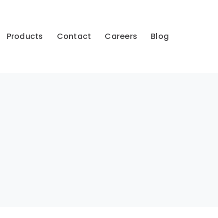
Products
Contact
Careers
Blog