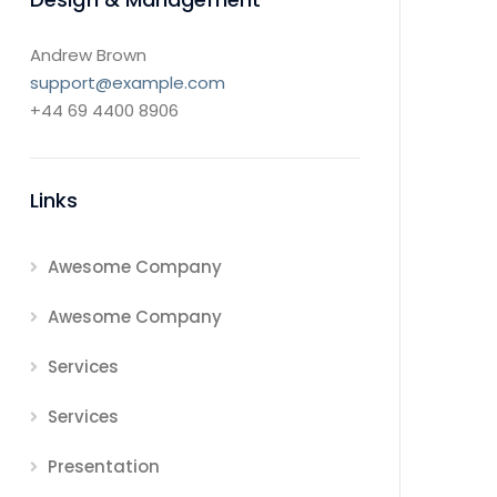
Andrew Brown
support@example.com
+44 69 4400 8906
Links
Awesome Company
Awesome Company
Services
Services
Presentation