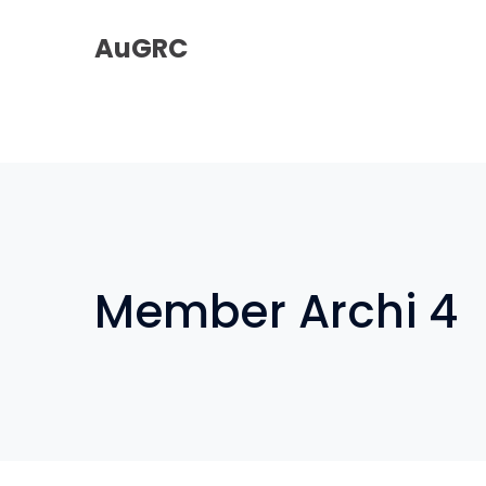
AuGRC
Member Archi 4